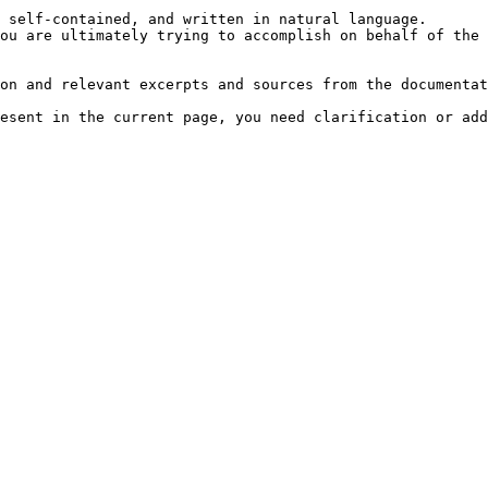
 self-contained, and written in natural language.

ou are ultimately trying to accomplish on behalf of the 
on and relevant excerpts and sources from the documentat
esent in the current page, you need clarification or add