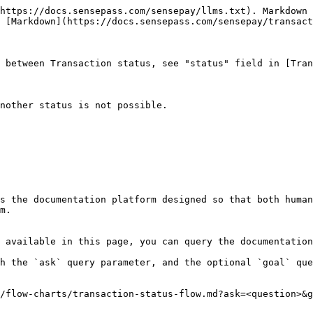
https://docs.sensepass.com/sensepay/llms.txt). Markdown 
 [Markdown](https://docs.sensepass.com/sensepay/transact
 between Transaction status, see "status" field in [Tran
nother status is not possible.

s the documentation platform designed so that both human
m.

 available in this page, you can query the documentation
h the `ask` query parameter, and the optional `goal` que
/flow-charts/transaction-status-flow.md?ask=<question>&g