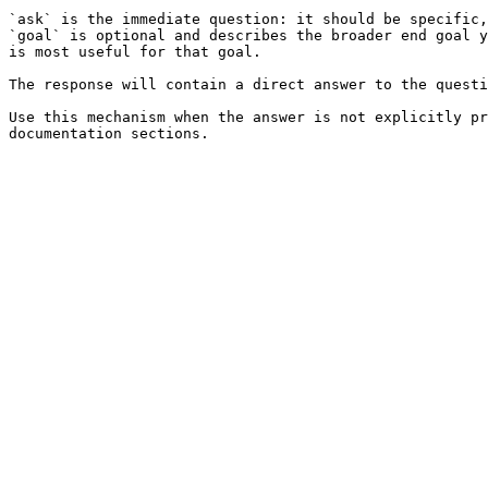
`ask` is the immediate question: it should be specific,
`goal` is optional and describes the broader end goal y
is most useful for that goal.

The response will contain a direct answer to the questi
Use this mechanism when the answer is not explicitly pr