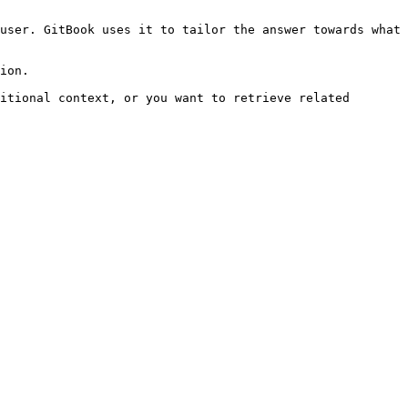
user. GitBook uses it to tailor the answer towards what 
ion.

itional context, or you want to retrieve related 