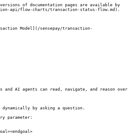
versions of documentation pages are available by 
ion-api/flow-charts/transaction-status-flow.md).

saction Model](/sensepay/transaction-
s and AI agents can read, navigate, and reason over 
 dynamically by asking a question.

ry parameter:

oal=<endgoal>
