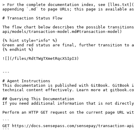
> For the complete documentation index, see [llms.txt](
appending `.md` to page URLs; this page is available as
# Transaction Status Flow

The flow chart below describes the possible transitions
api/models/transaction-model.md#transaction-model)

{% hint style="info" %}

Green and red status are final, further transition to a
{% endhint %}

![](/files/RdtTWgTXmetRqcXSIpI3)

---

# Agent Instructions

This documentation is published with GitBook. GitBook i
technical content effectively. Learn more at gitbook.co
## Querying This Documentation

If you need additional information that is not directly
Perform an HTTP GET request on the current page URL wit
```

GET https://docs.sensepass.com/sensepay/transaction-api
```
