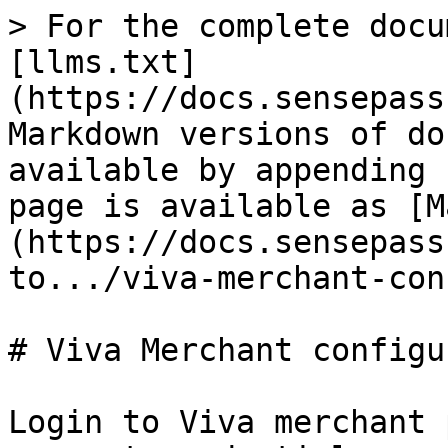
> For the complete docu
[llms.txt]
(https://docs.sensepass
Markdown versions of do
available by appending 
page is available as [M
(https://docs.sensepass
to.../viva-merchant-con
# Viva Merchant configu
Login to Viva merchant 