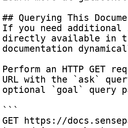
## Querying This Docume
If you need additional 
directly available in t
documentation dynamical
Perform an HTTP GET req
URL with the `ask` quer
optional `goal` query p
```

GET https://docs.sensep