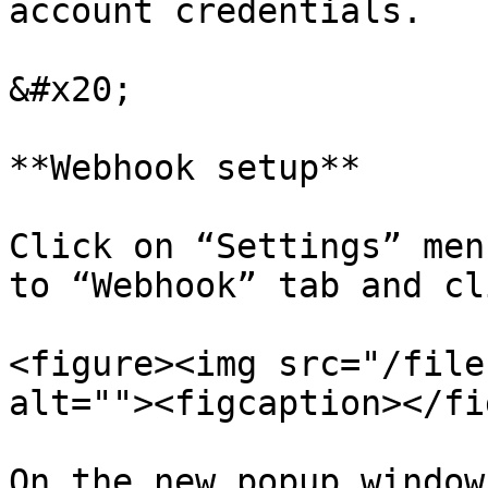
account credentials.

&#x20;

**Webhook setup**

Click on “Settings” men
to “Webhook” tab and cl
<figure><img src="/file
alt=""><figcaption></fi
On the new popup window