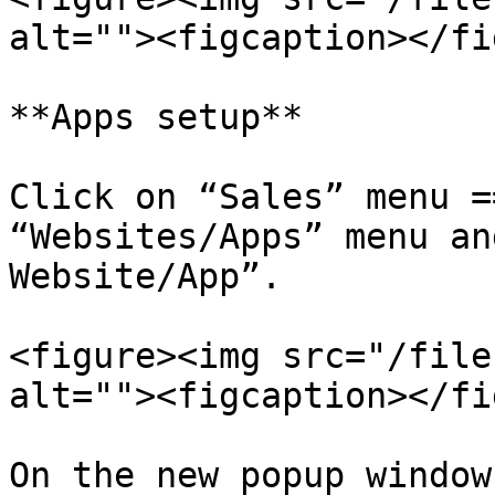
alt=""><figcaption></fi
**Apps setup**

Click on “Sales” menu =
“Websites/Apps” menu an
Website/App”.

<figure><img src="/file
alt=""><figcaption></fi
On the new popup window