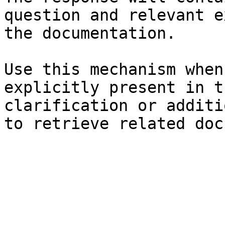
question and relevant e
the documentation.

Use this mechanism when
explicitly present in t
clarification or additi