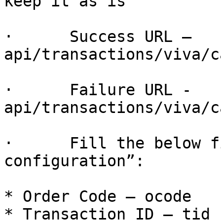
keep it as is

·      Success URL – 
api/transactions/viva/c
·      Failure URL - 
api/transactions/viva/c
·      Fill the below f
configuration”:

* Order Code – ocode

* Transaction ID – tid
