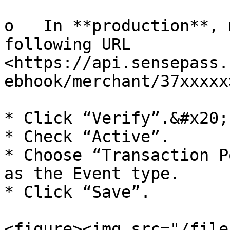
o   In **production**, 
following URL 
<https://api.sensepass.
ebhook/merchant/37xxxxx>
* Click “Verify”.&#x20;

* Check “Active”.

* Choose “Transaction P
as the Event type.

* Click “Save”.

<figure><img src="/file