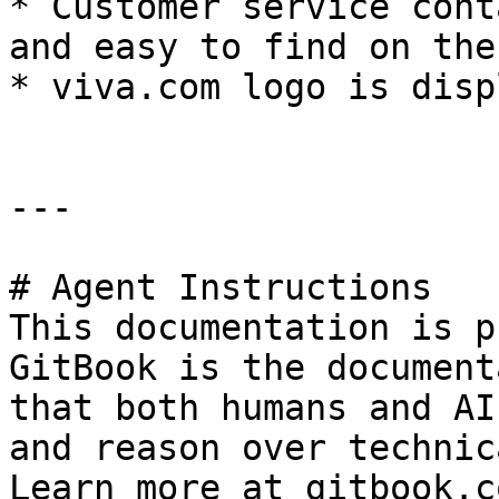
* Customer service cont
and easy to find on the
* viva.com logo is disp
---

# Agent Instructions

This documentation is p
GitBook is the document
that both humans and AI
and reason over technic
Learn more at gitbook.co