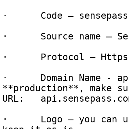
·      Code – sensepass

·      Source name – Se
·      Protocol – Https

·      Domain Name - ap
**production**, make su
URL:   api.sensepass.com
·      Logo – you can u