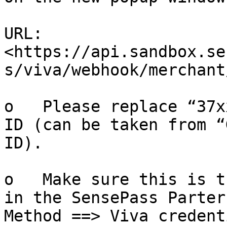
URL: 
<https://api.sandbox.se
s/viva/webhook/merchant
o   Please replace “37x
ID (can be taken from “
ID).

o   Make sure this is t
in the SensePass Parter
Method ==> Viva credent