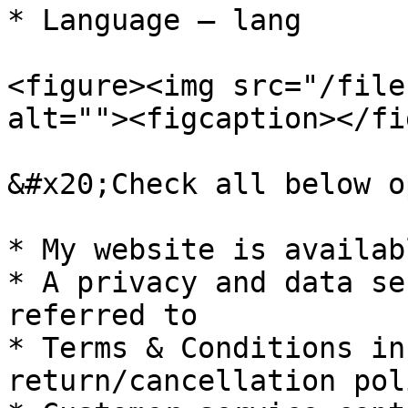
* Language – lang

<figure><img src="/file
alt=""><figcaption></fi
&#x20;Check all below o
* My website is availab
* A privacy and data se
referred to

* Terms & Conditions in
return/cancellation poli