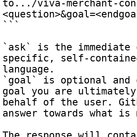
to.../viva-merchant-con
<question>&goal=<endgoal
```

`ask` is the immediate 
specific, self-containe
language.

`goal` is optional and 
goal you are ultimately
behalf of the user. Git
answer towards what is 
The response will conta