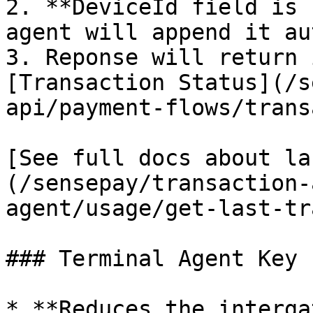
2. **DeviceId field is 
agent will append it au
3. Reponse will return 
[Transaction Status](/s
api/payment-flows/trans
[See full docs about la
(/sensepay/transaction-
agent/usage/get-last-tr
### Terminal Agent Key 
* **Reduces the interga