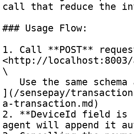
call that reduce the in
### Usage Flow:

1. Call **POST** reques
<http://localhost:8003/
\

   Use the same schema as - [Create a transaction 
](/sensepay/transaction
a-transaction.md)

2. **DeviceId field is 
agent will append it au