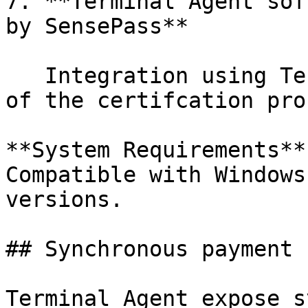
7. **Terminal Agent sof
by SensePass**

   Integration using Terminal Agent reduces most 
of the certifcation pro
**System Requirements**
Compatible with Windows
versions.

## Synchronous payment 
Terminal Agent expose s