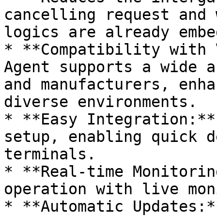
cancelling request and 
logics are already embe
* **Compatibility with 
Agent supports a wide a
and manufacturers, enha
diverse environments.

* **Easy Integration:**
setup, enabling quick d
terminals.

* **Real-time Monitorin
operation with live mon
* **Automatic Updates:*