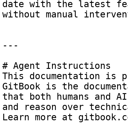
date with the latest fe
without manual interven
---

# Agent Instructions

This documentation is p
GitBook is the document
that both humans and AI
and reason over technic
Learn more at gitbook.co