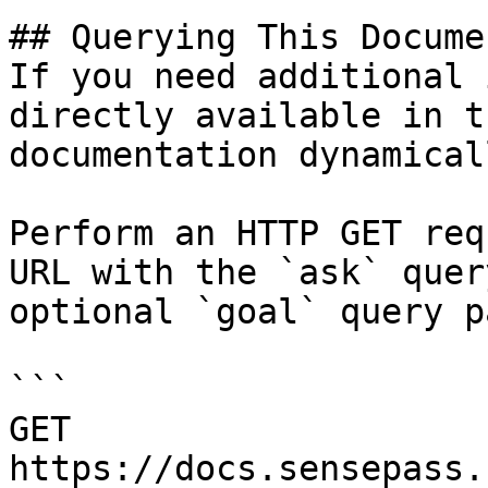
## Querying This Docume
If you need additional 
directly available in t
documentation dynamical
Perform an HTTP GET req
URL with the `ask` quer
optional `goal` query p
```

GET 
https://docs.sensepass.