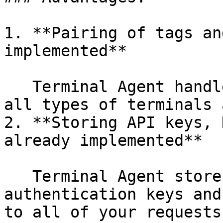
1. **Pairing of tags an
implemented**

   Terminal Agent handles the pairing process for 
all types of terminals 
2. **Storing API keys, 
already implemented**

   Terminal Agent stores all the credentials and 
authentication keys and
to all of your requests
