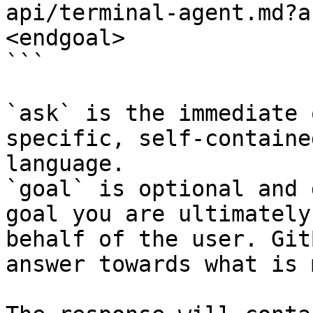
api/terminal-agent.md?a
<endgoal>

```

`ask` is the immediate 
specific, self-containe
language.

`goal` is optional and 
goal you are ultimately
behalf of the user. Git
answer towards what is 