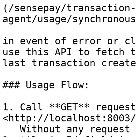
(/sensepay/transaction-
agent/usage/synchronous
in event of error or cl
use this API to fetch t
last transaction created
### Usage Flow:

1. Call **GET** request 
<http://localhost:8003/
   Without any request payload
