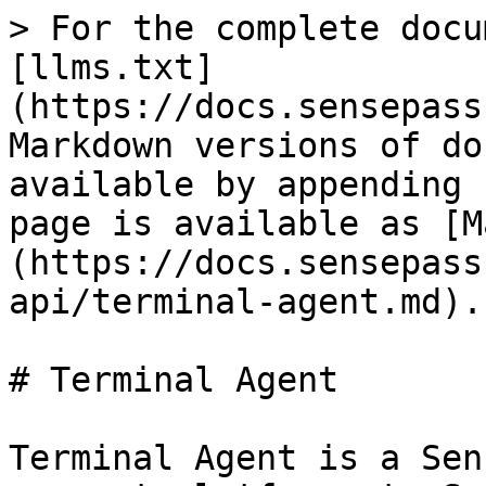
> For the complete docu
[llms.txt]
(https://docs.sensepass
Markdown versions of do
available by appending 
page is available as [M
(https://docs.sensepass
api/terminal-agent.md).

# Terminal Agent

Terminal Agent is a Sen