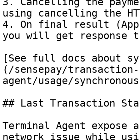
3. Cancelling the payme
using cancelling the HT
4. On final result (App
you will get response t
[See full docs about sy
(/sensepay/transaction-
agent/usage/synchronous
## Last Transaction Stat
Terminal Agent expose a
network issue while usi