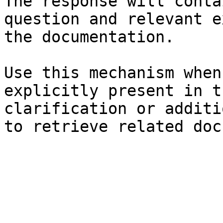
The response will conta
question and relevant e
the documentation.

Use this mechanism when
explicitly present in t
clarification or additi