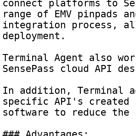
connect platforms to Se
range of EMV pinpads an
integration process, al
deployment.

Terminal Agent also wor
SensePass cloud API des
In addition, Terminal a
specific API's created 
software to reduce the 
### Advantages:
