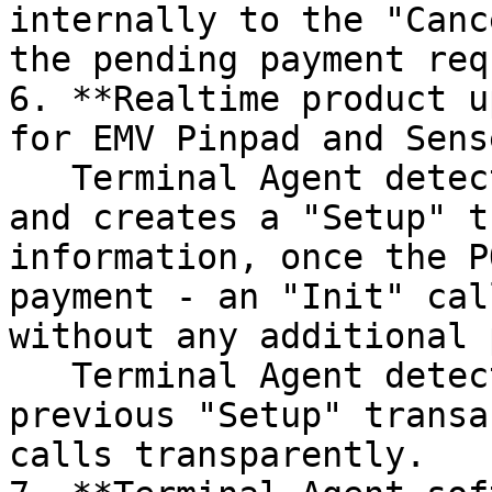
internally to the "Canc
the pending payment requ
6. **Realtime product u
for EMV Pinpad and Sens
   Terminal Agent detects product update API calls 
and creates a "Setup" t
information, once the P
payment - an "Init" cal
without any additional 
   Terminal Agent detects the relation between the 
previous "Setup" transa
calls transparently.
