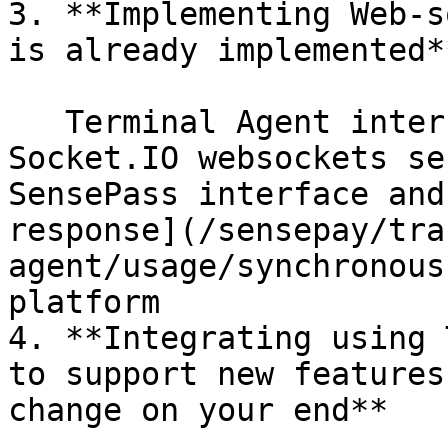
3. **Implementing Web-s
is already implemented**
   Terminal Agent internal logic works with 
Socket.IO websockets se
SensePass interface and
response](/sensepay/tra
agent/usage/synchronous
platform

4. **Integrating using 
to support new features
change on your end**
