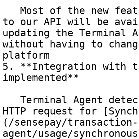
   Most of the new features that will be released 
to our API will be avai
updating the Terminal A
without having to chang
platform

5. **Integration with t
implemented**

   Terminal Agent detects the cancel event of the 
HTTP request for [Synch
(/sensepay/transaction-
agent/usage/synchronous