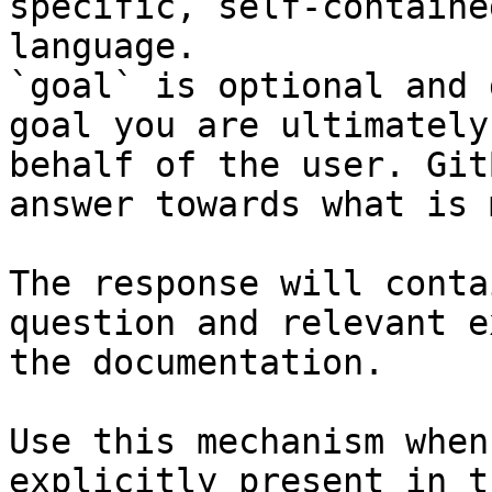
specific, self-containe
language.

`goal` is optional and 
goal you are ultimately
behalf of the user. Git
answer towards what is 
The response will conta
question and relevant e
the documentation.

Use this mechanism when
explicitly present in t