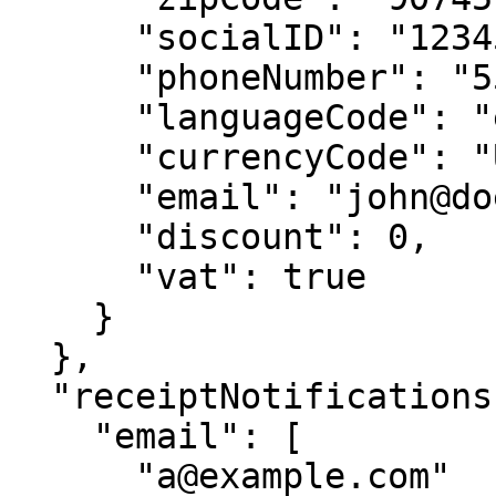
      "socialID": "123456789",

      "phoneNumber": "5551112232",

      "languageCode": "en",

      "currencyCode": "USD",

      "email": "john@doe.com",

      "discount": 0,

      "vat": true

    }

  },

  "receiptNotifications": {

    "email": [

      "a@example.com"
