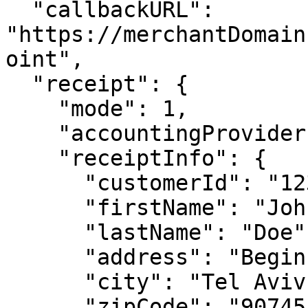
  "callbackURL": 
"https://merchantDomain
oint",

  "receipt": {

    "mode": 1,

    "accountingProvider": 4,

    "receiptInfo": {

      "customerId": "123456789",

      "firstName": "John",

      "lastName": "Doe",

      "address": "Begin Dw 12",

      "city": "Tel Aviv",

      "zipCode": "90745",
