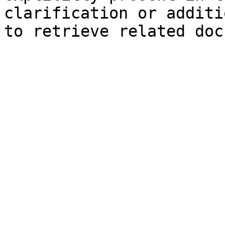
clarification or additi