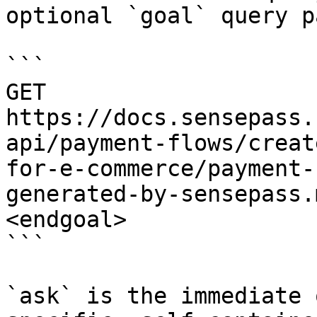
optional `goal` query p
```

GET 
https://docs.sensepass.
api/payment-flows/creat
for-e-commerce/payment-
generated-by-sensepass.
<endgoal>

```

`ask` is the immediate 