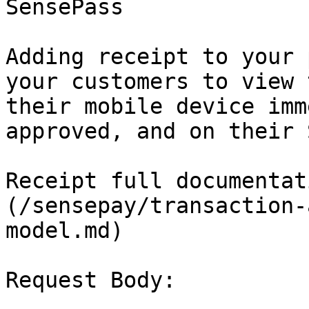
SensePass

Adding receipt to your 
your customers to view 
their mobile device imm
approved, and on their 
Receipt full documentat
(/sensepay/transaction-
model.md)

Request Body:
