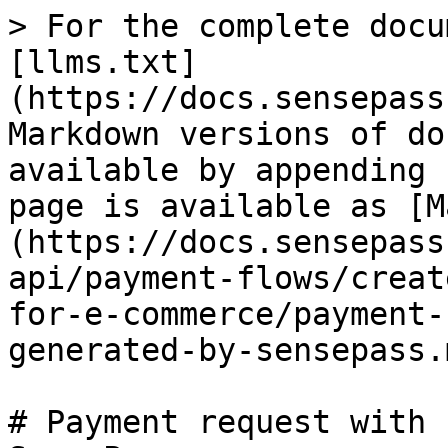
> For the complete docu
[llms.txt]
(https://docs.sensepass
Markdown versions of do
available by appending 
page is available as [M
(https://docs.sensepass
api/payment-flows/creat
for-e-commerce/payment-
generated-by-sensepass.m
# Payment request with 