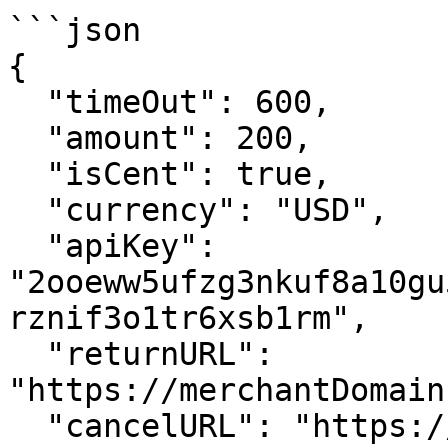
```json

{

  "timeOut": 600,

  "amount": 200,

  "isCent": true,

  "currency": "USD",

  "apiKey": 
"2ooeww5ufzg3nkuf8a10gu
rznif3o1tr6xsb1rm",

  "returnURL": 
"https://merchantDomain
  "cancelURL": "https://merchantDomain.com/cart",
