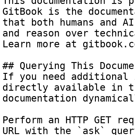
This documentation is p
GitBook is the document
that both humans and AI
and reason over technic
Learn more at gitbook.co
## Querying This Docume
If you need additional 
directly available in t
documentation dynamical
Perform an HTTP GET req
URL with the `ask` quer