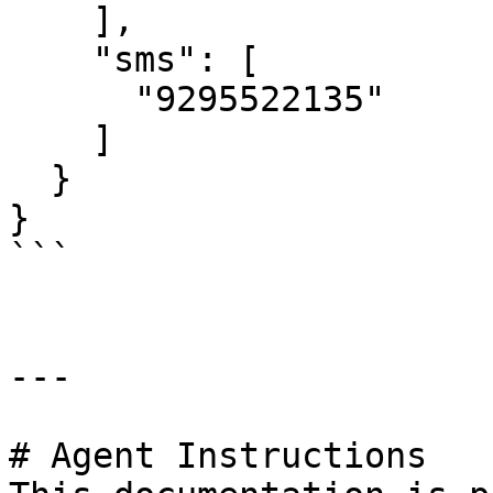
    ],

    "sms": [

      "9295522135"

    ]

  }

}

```

---

# Agent Instructions
